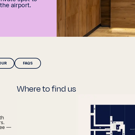
the airport.
OUR
FAQS
Where to find us
th
rs.
fee —