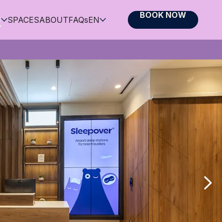
BOOK NOW
S
SPACES
ABOUT
FAQs
EN