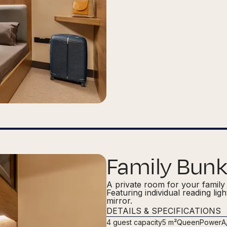
Family Bunk
A private room for your family 
Featuring individual reading lig
mirror.
DETAILS & SPECIFICATIONS
4
guest capacity
5 m²
Queen
Power
A