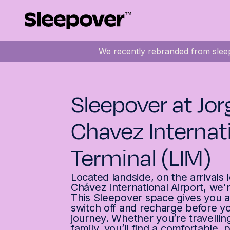
We recently rebranded from sleep
Sleepover at Jor
Chavez Internat
Terminal (LIM)
Located landside, on the arrivals 
Chávez International Airport, we'
This Sleepover space gives you a
switch off and recharge before 
journey. Whether you’re travellin
family, you’ll find a comfortable, 