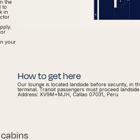
in the
d to
k in
actor
pply.
for
in your
How to get here
Our lounge is located landside before security, in t
terminal. Transit passengers must proceed landside 
Address: XV9M+MJH, Callao 07031, Peru
 cabins