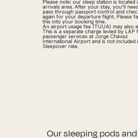
Please note: our sleep station is located 
arrivals area. After your stay, you'll nee
pass through passport control and chec
again for your departure flight. Please f
this into your booking time.
An airport usage fee (TUUA) may also a
This is a separate charge levied by LAP 
passenger services at Jorge Chávez
International Airport and is not included 
Sleepover rate.
Our sleeping pods and