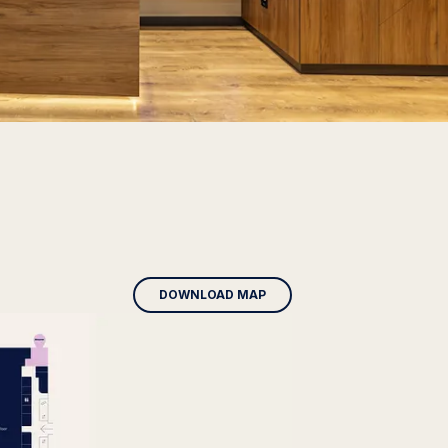
DOWNLOAD MAP