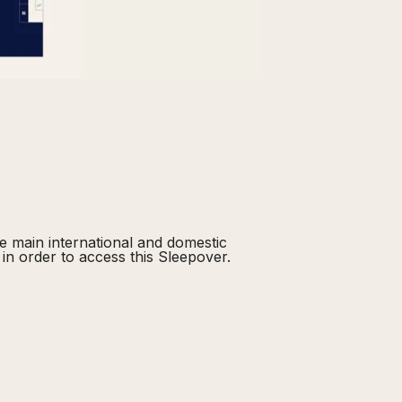
he main international and domestic
in order to access this Sleepover.