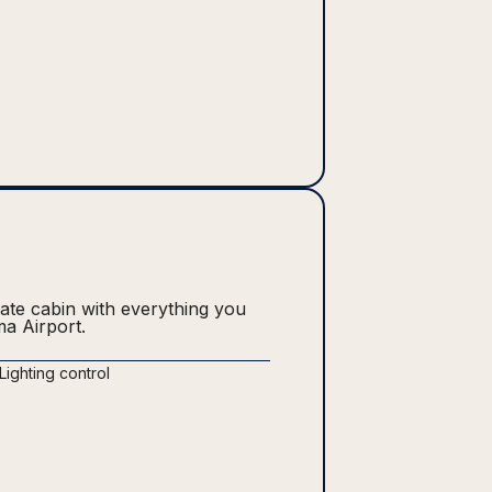
vate cabin with everything you
ma Airport.
Lighting control