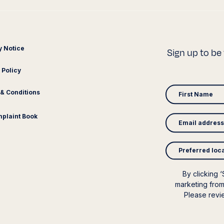
y Notice
Sign up to be 
 Policy
& Conditions
plaint Book
Preferred loc
By clicking 
marketing from
Please rev