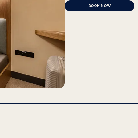
BOOK NOW