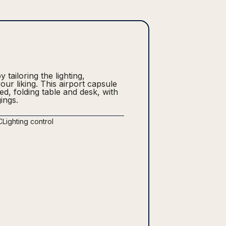
tailoring the lighting,
ur liking. This airport capsule
bed, folding table and desk, with
ings.
C
Lighting control