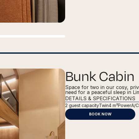
Bunk Cabin
Space for two in our cosy, pri
need for a peaceful sleep in Li
DETAILS & SPECIFICATIONS
2
guest capacity
Twin
4 m²
Power
A/C
BOOK NOW