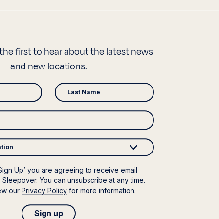
the first to hear about the latest news
and new locations.
ation
‘Sign Up’ you are agreeing to receive email
 Sleepover. You can unsubscribe at any time.
iew our
Privacy Policy
for more information.
Sign up