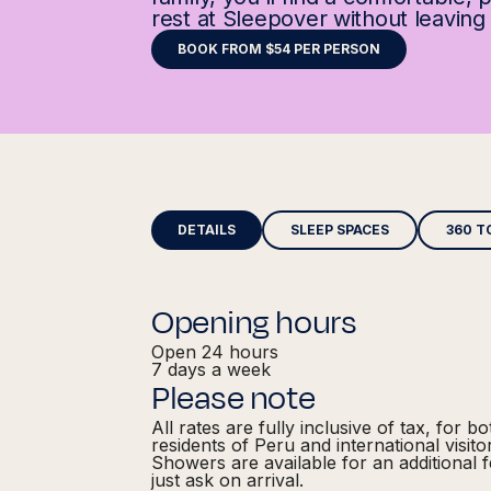
rest at Sleepover without leaving 
BOOK FROM $54 PER PERSON
DETAILS
SLEEP SPACES
360 T
Opening hours
Open 24 hours
7 days a week
Please note
All rates are fully inclusive of tax, for bo
residents of Peru and international visito
Showers are available for an additional 
just ask on arrival.