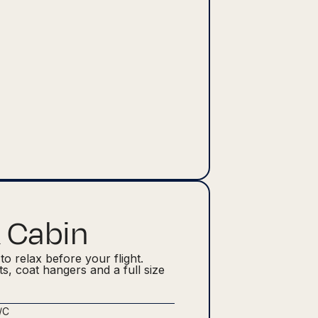
 Cabin
to relax before your flight.
hts, coat hangers and a full size
/C