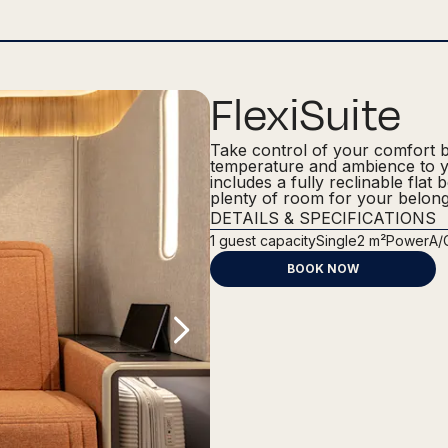
FlexiSuite
Take control of your comfort by 
temperature and ambience to yo
includes a fully reclinable flat 
plenty of room for your belong
DETAILS & SPECIFICATIONS
1
guest capacity
Single
2 m²
Power
A/
BOOK NOW