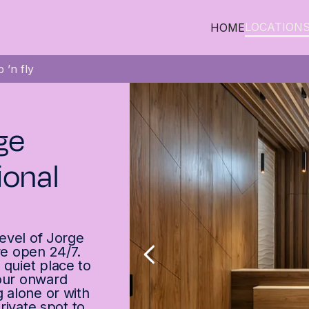
LOCATION
HOME
 ’n fly
ge
ional
level of Jorge
re open 24/7.
 quiet place to
your onward
g alone or with
private spot to