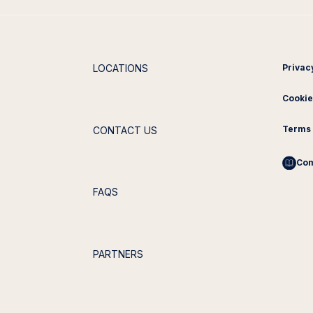
LOCATIONS
Privac
Cookie
Terms 
CONTACT US
Com
FAQS
PARTNERS