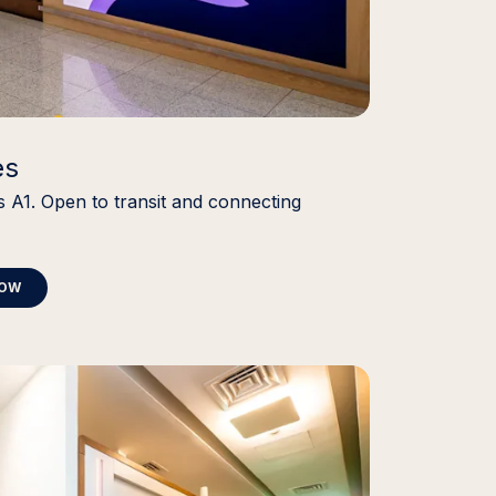
es
s A1. Open to transit and connecting
NOW