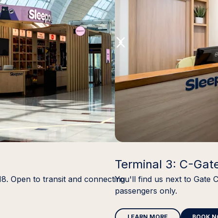
Terminal 3: C-Gat
18. Open to transit and connecting
You'll find us next to Gate 
passengers only.
LEARN MORE
BOOK 