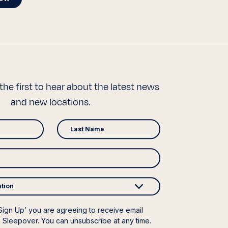
the first to hear about the latest news
and new locations.
ation
‘Sign Up’ you are agreeing to receive email
 Sleepover. You can unsubscribe at any time.