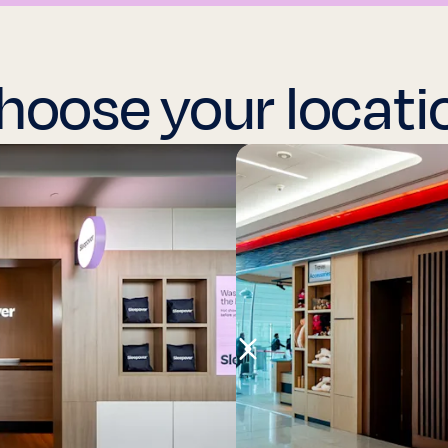
hoose your locati