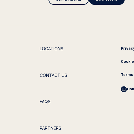
LOCATIONS
Privac
Cookie
Terms 
CONTACT US
Com
FAQS
PARTNERS