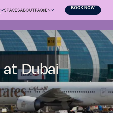
BOOK NOW
S
SPACES
ABOUT
FAQs
EN
 at Dubai