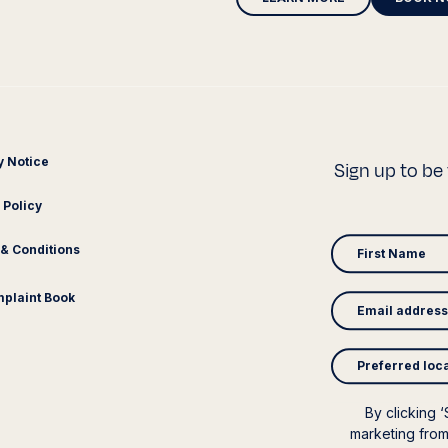
y Notice
Sign up to be 
 Policy
& Conditions
plaint Book
Preferred loc
By clicking 
marketing from