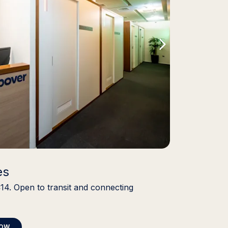
es
C14. Open to transit and connecting
NOW