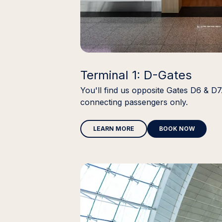
Terminal 1: D-Gates
You'll find us opposite Gates D6 & D7.
connecting passengers only.
LEARN MORE
BOOK NOW