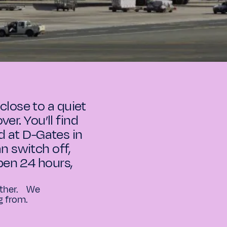
close to a quiet
er. You’ll find
d at D-Gates in
n switch off,
open 24 hours,
 other. We
g from.