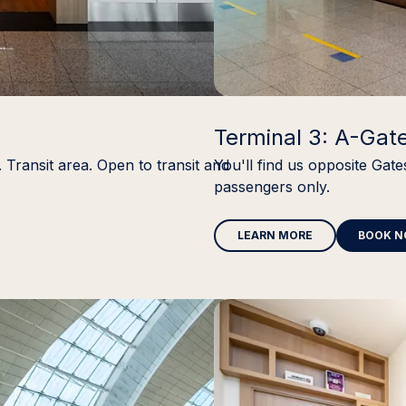
Terminal 3: A-Gat
 Transit area. Open to transit and
You'll find us opposite Gate
passengers only.
LEARN MORE
BOOK 