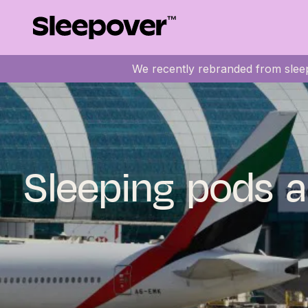
We recently rebranded from sleep
Sleeping pods a