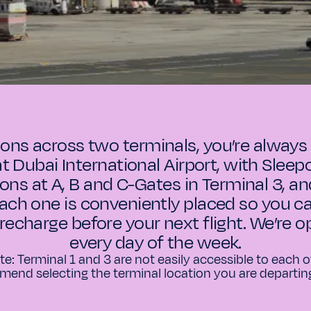
ions across two terminals, you’re always 
at Dubai International Airport, with Sleepov
ions at A, B and C-Gates in Terminal 3, an
Each one is conveniently placed so you ca
 recharge before your next flight. We’re 
every day of the week.
te: Terminal 1 and 3 are not easily accessible to each
end selecting the terminal location you are departin