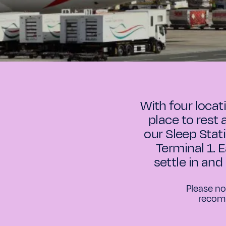
With four locat
place to rest 
our Sleep Stat
Terminal 1. 
settle in and
Please no
recomm