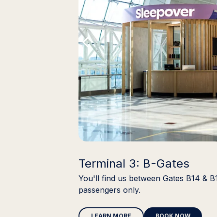
Terminal 3: B-Gates
You'll find us between Gates B14 & B
passengers only.
LEARN MORE
BOOK NOW