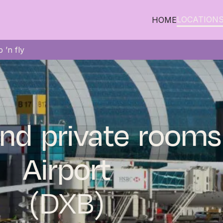
LOCATION
HOME
 ’n fly
nd private rooms
Airport
(DXB)